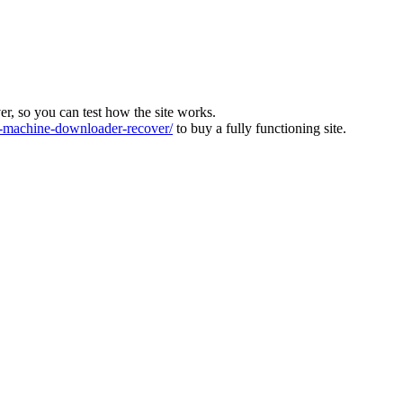
ver, so you can test how the site works.
machine-downloader-recover/
to buy a fully functioning site.