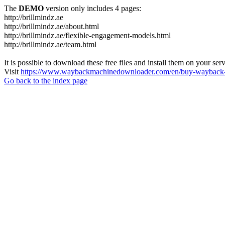
The
DEMO
version only includes 4 pages:
http://brillmindz.ae
http://brillmindz.ae/about.html
http://brillmindz.ae/flexible-engagement-models.html
http://brillmindz.ae/team.html
It is possible to download these free files and install them on your ser
Visit
https://www.waybackmachinedownloader.com/en/buy-wayback-
Go back to the index page