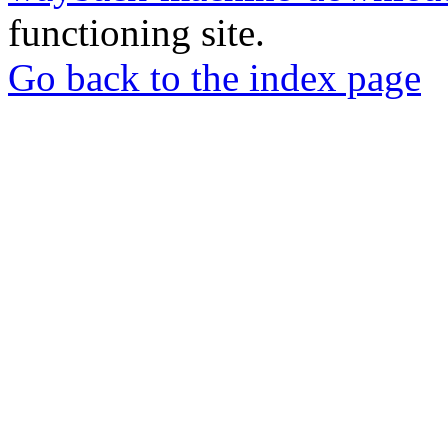
functioning site.
Go back to the index page