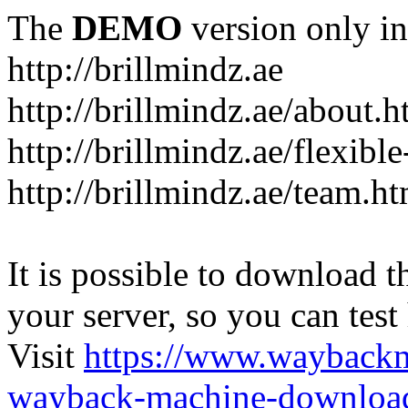
The
DEMO
version only in
http://brillmindz.ae
http://brillmindz.ae/about.h
http://brillmindz.ae/flexib
http://brillmindz.ae/team.ht
It is possible to download th
your server, so you can test
Visit
https://www.wayback
wayback-machine-download